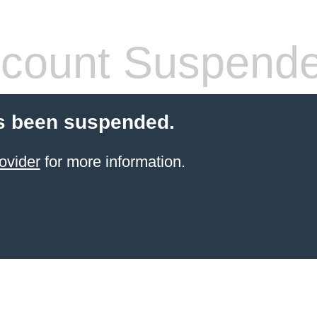
count Suspend
s been suspended.
ovider
for more information.