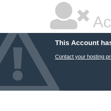
Ac
This Account ha
Contact your hosting pr